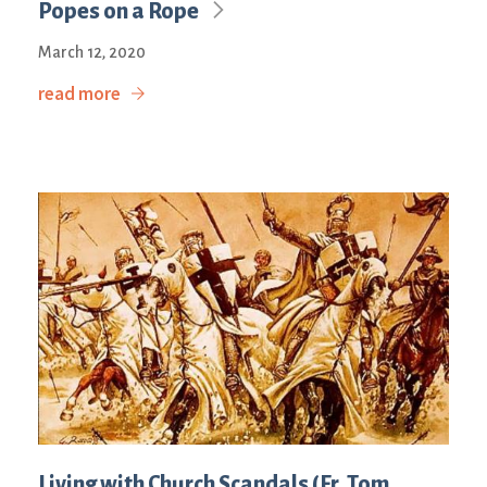
Popes on a Rope
March 12, 2020
read more
Living with Church Scandals (Fr. Tom