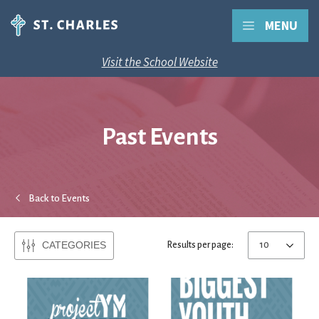
MENU
Visit the School Website
Past Events
Back to Events
CATEGORIES
Results per page: