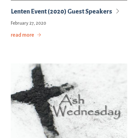
Lenten Event (2020) Guest Speakers
February 27, 2020
read more