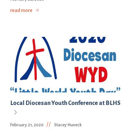
read more
Local Diocesan Youth Conference at BLHS
//
February 21, 2020
Stacey Huneck