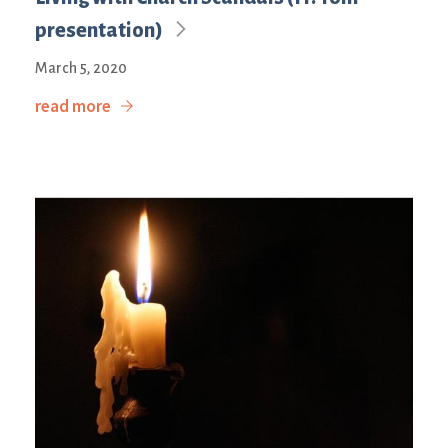
presentation)
March 5, 2020
read more