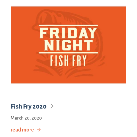
Fish Fry 2020
March 20, 2020
read more