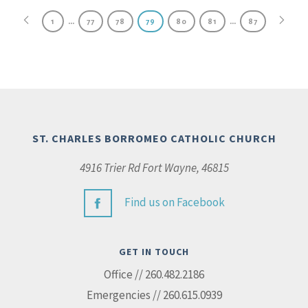
…
…
1
77
78
79
80
81
87
ST. CHARLES BORROMEO CATHOLIC CHURCH
4916 Trier Rd Fort Wayne, 46815
Find us on Facebook
GET IN TOUCH
Office // 260.482.2186
Emergencies // 260.615.0939