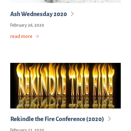
Ash Wednesday 2020
February 26, 2020
read more
Rekindle the Fire Conference (2020)
February 22, 2020