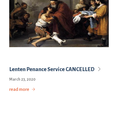
Lenten Penance Service CANCELLED
March 23, 2020
read more