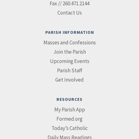
Fax // 260.471.2144
Contact Us
PARISH INFORMATION
Masses and Confessions
Join the Parish
Upcoming Events
Parish Staff
Get Involved
RESOURCES
My Parish App
Formed.org
Today’s Catholic
Daily Mass Readings