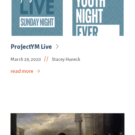
ProjectYM Live
//
March 29, 2020
Stacey Huneck
read more