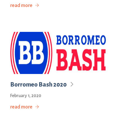
read more
Borromeo Bash 2020
February 1, 2020
read more