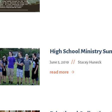
High School Ministry Su
//
June 5, 2019
Stacey Huneck
read more