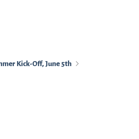
mmer Kick-Off, June 5th