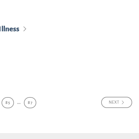
llness
…
NEXT
85
87