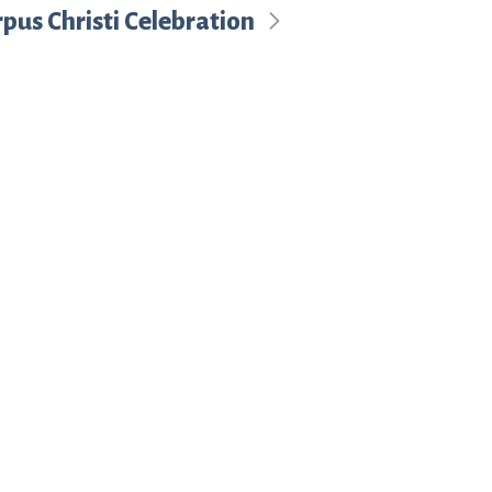
pus Christi Celebration