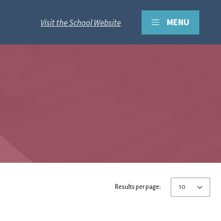
MENU
Visit the School Website
Results per page: