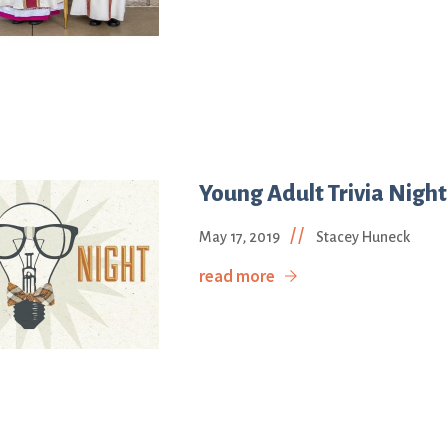
Young Adult Trivia Night
//
May 17, 2019
Stacey Huneck
read more