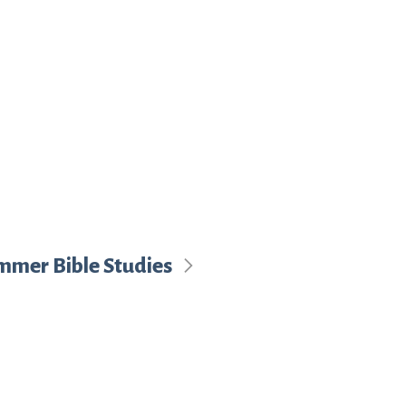
mmer Bible Studies