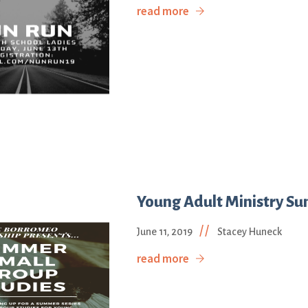
read more
Young Adult Ministry Su
//
June 11, 2019
Stacey Huneck
read more