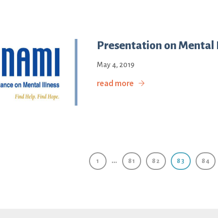
Presentation on Mental I
May 4, 2019
read more
…
1
81
82
83
84