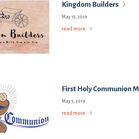
Kingdom Builders
May 15, 2019
read more
First Holy Communion M
May 5, 2019
read more