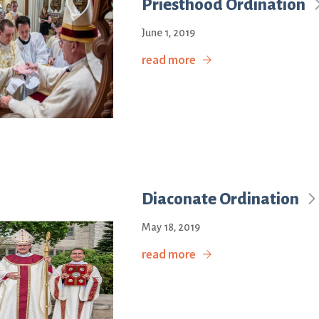
Priesthood Ordination
June 1, 2019
read more
Diaconate Ordination
May 18, 2019
read more