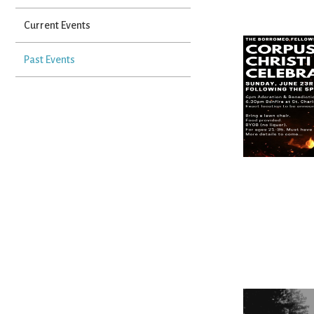
Current Events
Past Events