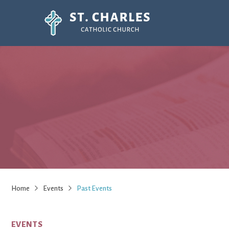
Home
Events
Past Events
EVENTS