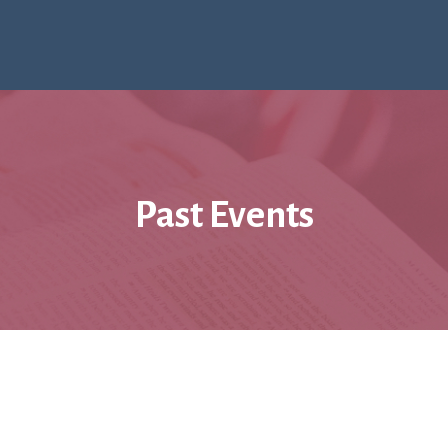
Past Events