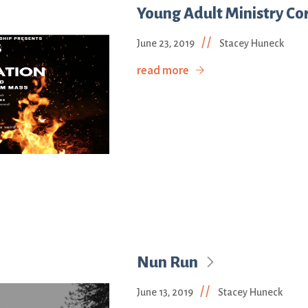
Young Adult Ministry Cor
//
June 23, 2019
Stacey Huneck
read more
Nun Run
//
June 13, 2019
Stacey Huneck