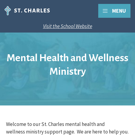
MENU
Visit the School Website
Mental Health and Wellness
Ministry
Welcome to our St. Charles mental health and
wellness ministry support page. We are here to help you.