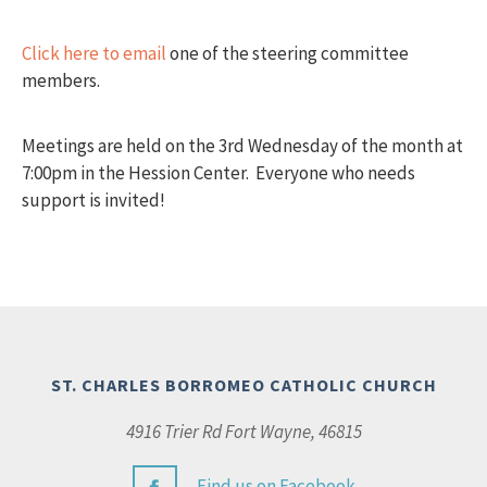
Click here to email
one of the steering committee
members.
Meetings are held on the 3rd Wednesday of the month at
7:00pm in the Hession Center. Everyone who needs
support is invited!
ST. CHARLES BORROMEO CATHOLIC CHURCH
4916 Trier Rd Fort Wayne, 46815
Find us on Facebook