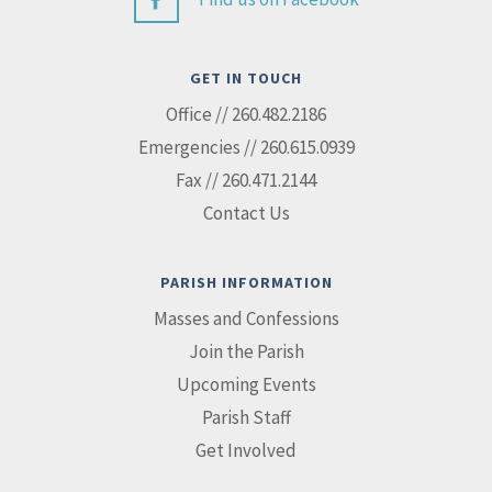
GET IN TOUCH
Office // 260.482.2186
Emergencies // 260.615.0939
Fax // 260.471.2144
Contact Us
PARISH INFORMATION
Masses and Confessions
Join the Parish
Upcoming Events
Parish Staff
Get Involved