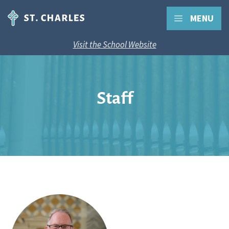
MENU
Visit the School Website
Staff