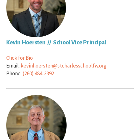
Kevin Hoersten // School Vice Principal
Click for Bio
Email:
kevinhoersten@stcharlesschoolfw.org
Phone:
(260) 484-3392