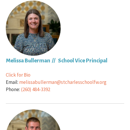
Melissa Bullerman // School Vice Principal
Click for Bio
Email:
melissabullerman@stcharlesschoolfw.org
Phone:
(260) 484-3392