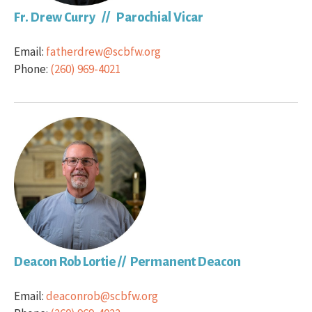
Fr. Drew Curry // Parochial Vicar
Email:
fatherdrew@scbfw.org
Phone:
(260) 969-4021
Deacon Rob Lortie // Permanent Deacon
Email:
deaconrob@scbfw.org