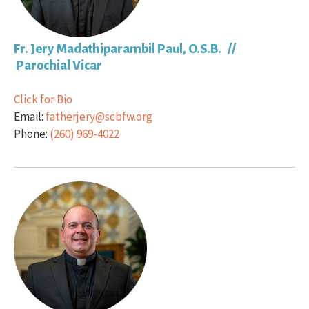
Fr. Jery Madathiparambil Paul, O.S.B. //
Parochial Vicar
Click for Bio
Email:
fatherjery@scbfw.org
Phone:
(260) 969-4022