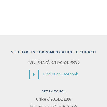
ST. CHARLES BORROMEO CATHOLIC CHURCH
4916 Trier Rd Fort Wayne, 46815
Find us on Facebook
GET IN TOUCH
Office // 260.482.2186
Emergencies // 260.615.0939