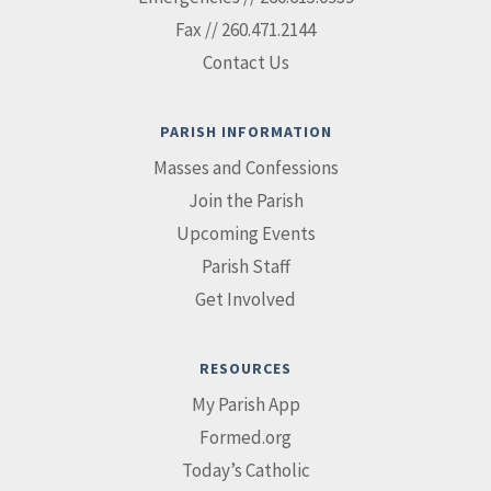
Fax // 260.471.2144
Contact Us
PARISH INFORMATION
Masses and Confessions
Join the Parish
Upcoming Events
Parish Staff
Get Involved
RESOURCES
My Parish App
Formed.org
Today’s Catholic