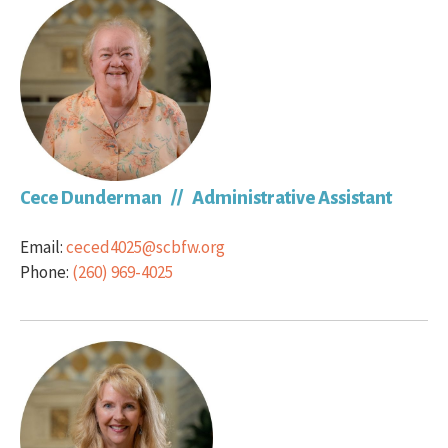
Cece Dunderman // Administrative Assistant
Email:
ceced4025@scbfw.org
Phone:
(260) 969-4025