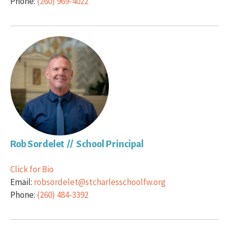
Phone:
(260) 969-4022
Rob Sordelet // School Principal
Click for Bio
Email:
robsordelet@stcharlesschoolfw.org
Phone:
(260) 484-3392