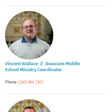
Vincent Wallace // Associate Middle
School Ministry Coordinator
Phone:
(260) 484-7307