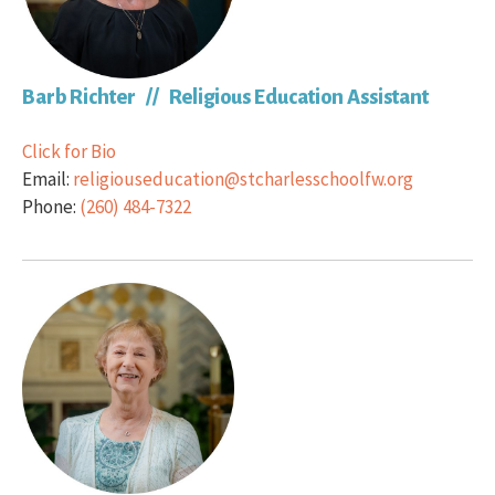
Barb Richter // Religious Education Assistant
Click for Bio
Email:
religiouseducation@stcharlesschoolfw.org
Phone:
(260) 484-7322