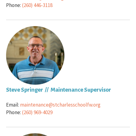
Phone:
(260) 446-3118
Steve Springer // Maintenance Supervisor
Email:
maintenance@stcharlesschoolfw.org
Phone:
(260) 969-4029