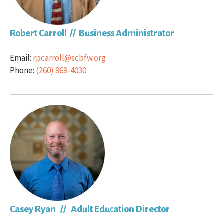
Robert Carroll // Business Administrator
Email:
rpcarroll@scbfw.org
Phone:
(260) 969-4030
Casey Ryan // Adult Education Director