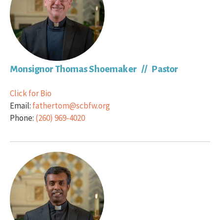
Monsignor Thomas Shoemaker // Pastor
Click for Bio
Email:
fathertom@scbfw.org
Phone:
(260) 969-4020