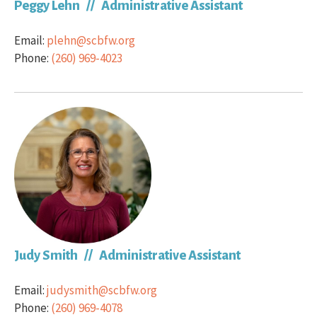
Peggy Lehn // Administrative Assistant
Email:
plehn@scbfw.org
Phone:
(260) 969-4023
Judy Smith // Administrative Assistant
Email:
judysmith@scbfw.org
Phone:
(260) 969-4078