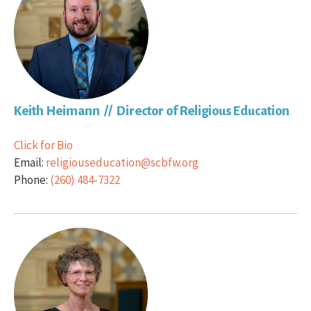
Keith Heimann // Director of Religious Education
Click for Bio
Email:
religiouseducation@scbfw.org
Phone:
(260) 484-7322