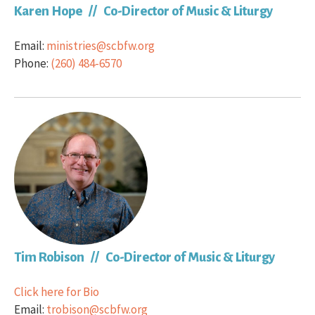
Karen Hope // Co-Director of Music & Liturgy
Email:
ministries@scbfw.org
Phone:
(260) 484-6570
Tim Robison // Co-Director of Music & Liturgy
Click here for Bio
Email:
trobison@scbfw.org