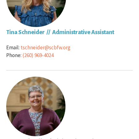
Tina Schneider // Administrative Assistant
Email:
tschneider@scbfw.org
Phone:
(260) 969-4024