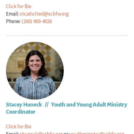
Click for Bio
Email:
stcadulted@scbfw.org
Phone:
(260) 969-4026
Stacey Huneck // Youth and Young Adult Ministry
Coordinator
Click for Bio