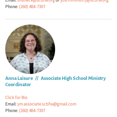
Email:
shuneck@scbfw.org
or
youthministry@scbfw.org
Phone:
(260) 484-7307
Anna Laisure // Associate High School Ministry
Coordinator
Click for Bio
Email:
ym.associate.scbfw@gmail.com
Phone:
(260) 484-7307