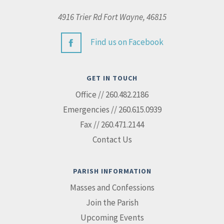
4916 Trier Rd Fort Wayne, 46815
Find us on Facebook
GET IN TOUCH
Office // 260.482.2186
Emergencies // 260.615.0939
Fax // 260.471.2144
Contact Us
PARISH INFORMATION
Masses and Confessions
Join the Parish
Upcoming Events