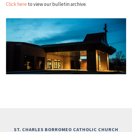
Click here
to view our bulletin archive.
ST. CHARLES BORROMEO CATHOLIC CHURCH