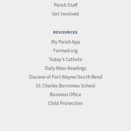
Parish Staff
Get Involved
RESOURCES
My Parish App
Formed.org
Today’s Catholic
Daily Mass Readings
Diocese of Fort Wayne/South Bend
St. Charles Borromeo School
Business Office
Child Protection