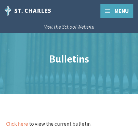
MENU
Visit the School Website
Bulletins
Click here
to view the current bulletin.