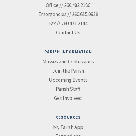
Office // 260.482.2186
Emergencies // 260.615.0939
Fax // 260.471.2144
Contact Us
PARISH INFORMATION
Masses and Confessions
Join the Parish
Upcoming Events
Parish Staff
Get Involved
RESOURCES
My Parish App