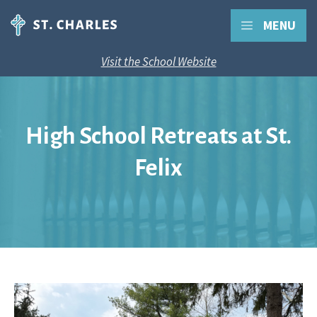
MENU
Visit the School Website
High School Retreats at St.
Felix