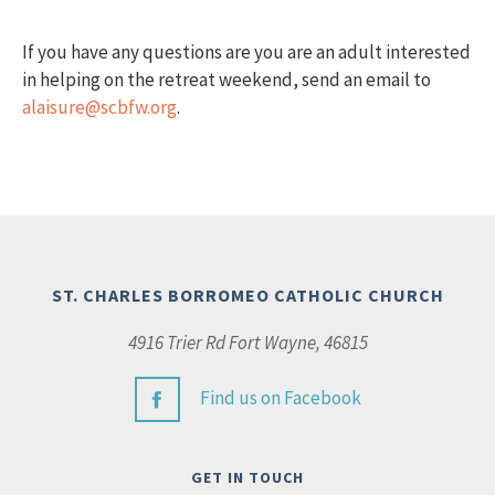
If you have any questions are you are an adult interested
in helping on the retreat weekend, send an email to
alaisure@scbfw.org
.
ST. CHARLES BORROMEO CATHOLIC CHURCH
4916 Trier Rd Fort Wayne, 46815
Find us on Facebook
GET IN TOUCH