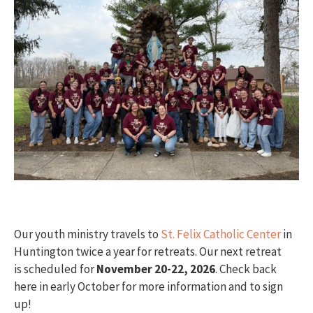
Our youth ministry travels to
St. Felix Catholic Center
in
Huntington twice a year for retreats. Our next retreat
is scheduled for
November
20-22, 2026
. Check back
here in early October for more information and to sign
up!