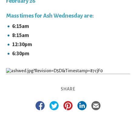
February 26
Mass times for Ash Wednesday are:
6:15am
8:15am
12:30pm
6:30pm
SHARE