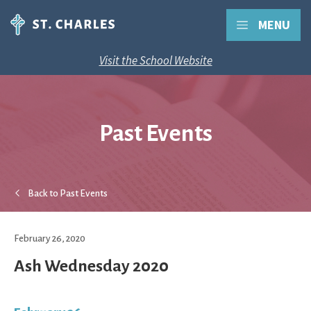
MENU
Visit the School Website
Past Events
Back to Past Events
February 26, 2020
Ash Wednesday 2020