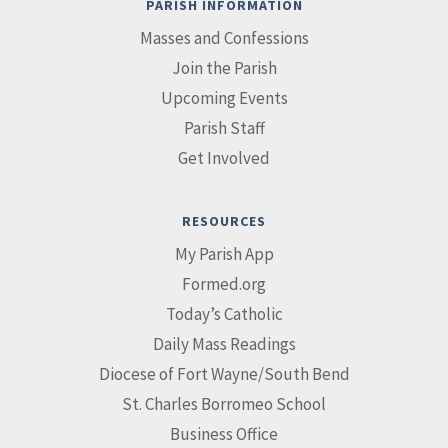
PARISH INFORMATION
Masses and Confessions
Join the Parish
Upcoming Events
Parish Staff
Get Involved
RESOURCES
My Parish App
Formed.org
Today’s Catholic
Daily Mass Readings
Diocese of Fort Wayne/South Bend
St. Charles Borromeo School
Business Office