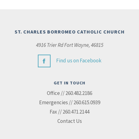
ST. CHARLES BORROMEO CATHOLIC CHURCH
4916 Trier Rd Fort Wayne, 46815
Find us on Facebook
GET IN TOUCH
Office // 260.482.2186
Emergencies // 260.615.0939
Fax // 260.471.2144
Contact Us