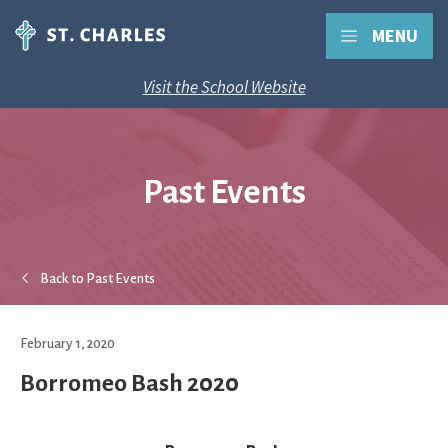
MENU
Visit the School Website
Past Events
Back to Past Events
February 1, 2020
Borromeo Bash 2020