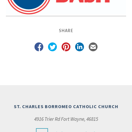
SHARE
ST. CHARLES BORROMEO CATHOLIC CHURCH
4916 Trier Rd Fort Wayne, 46815