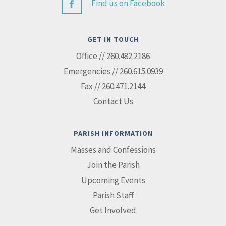
Find us on Facebook
GET IN TOUCH
Office // 260.482.2186
Emergencies // 260.615.0939
Fax // 260.471.2144
Contact Us
PARISH INFORMATION
Masses and Confessions
Join the Parish
Upcoming Events
Parish Staff
Get Involved