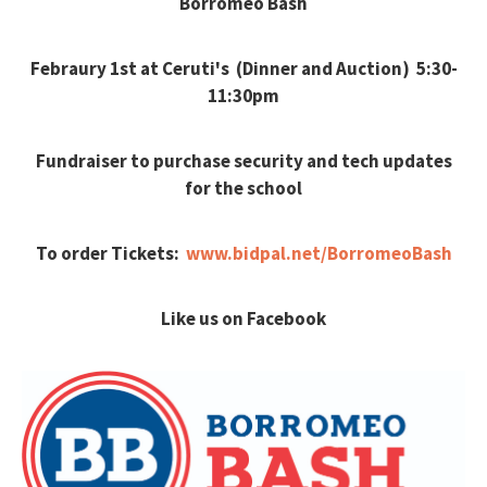
Borromeo Bash
Febraury 1st at Ceruti's (Dinner and Auction) 5:30-
11:30pm
Fundraiser to purchase security and tech updates
for the school
To order Tickets:
www.bidpal.net/BorromeoBash
Like us on Facebook