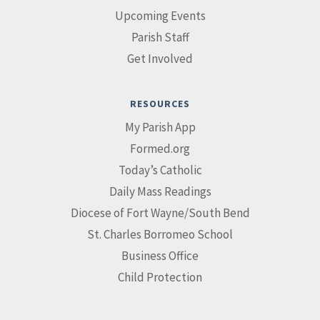
Upcoming Events
Parish Staff
Get Involved
RESOURCES
My Parish App
Formed.org
Today’s Catholic
Daily Mass Readings
Diocese of Fort Wayne/South Bend
St. Charles Borromeo School
Business Office
Child Protection