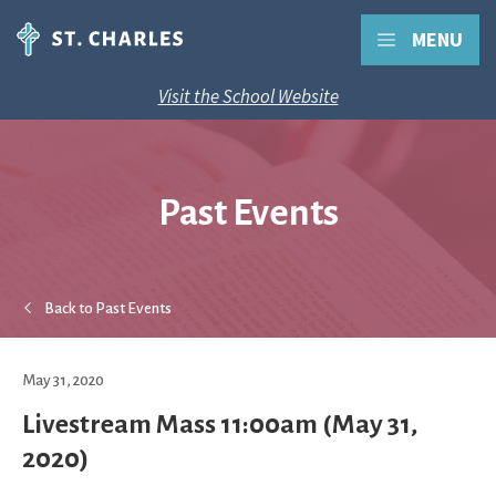
MENU
Visit the School Website
Past Events
Back to Past Events
May 31, 2020
Livestream Mass 11:00am (May 31,
2020)