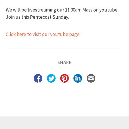
We will be livestreaming our 11:00am Mass on youtube.
Join us this Pentecost Sunday.
Click here to visit our youtube page.
SHARE