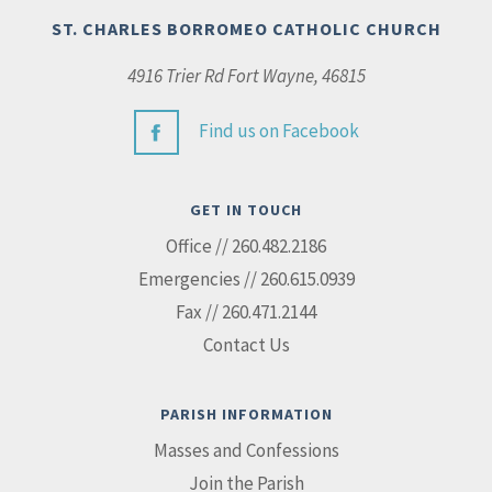
ST. CHARLES BORROMEO CATHOLIC CHURCH
4916 Trier Rd Fort Wayne, 46815
Find us on Facebook
GET IN TOUCH
Office // 260.482.2186
Emergencies // 260.615.0939
Fax // 260.471.2144
Contact Us
PARISH INFORMATION
Masses and Confessions
Join the Parish