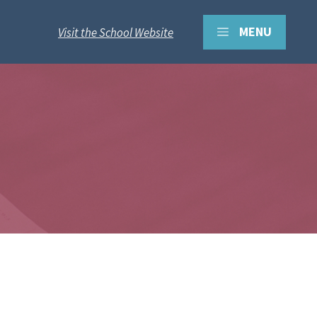
MENU
Visit the School Website