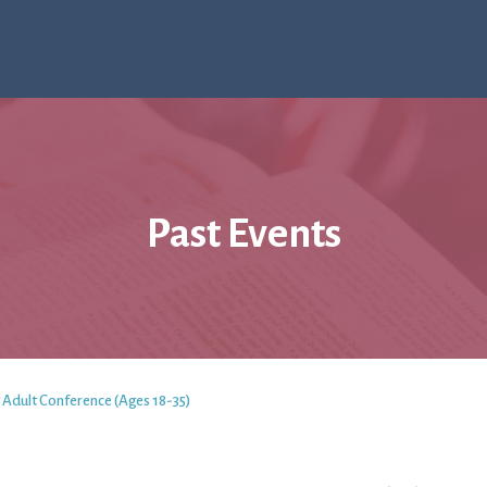
Past Events
 Adult Conference (Ages 18-35)