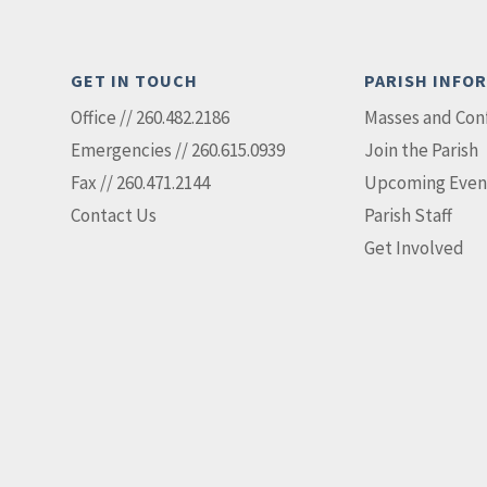
GET IN TOUCH
PARISH INFO
Office // 260.482.2186
Masses and Con
Emergencies // 260.615.0939
Join the Parish
Fax // 260.471.2144
Upcoming Even
Contact Us
Parish Staff
Get Involved