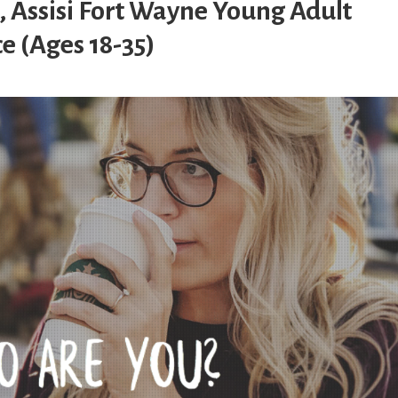
, Assisi Fort Wayne Young Adult
e (Ages 18-35)