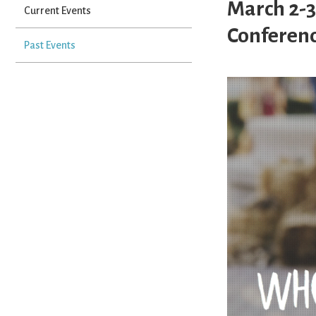
March 2-3
Current Events
Conferenc
Past Events