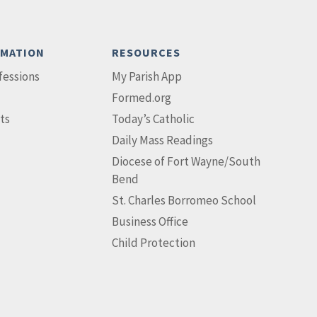
RMATION
RESOURCES
fessions
My Parish App
Formed.org
ts
Today’s Catholic
Daily Mass Readings
Diocese of Fort Wayne/South
Bend
St. Charles Borromeo School
Business Office
Child Protection