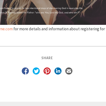
ayne.com
for more details and information about registering for 
SHARE