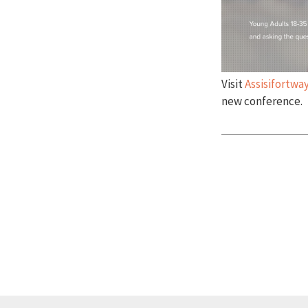
Visit
Assisifortw
new conference.