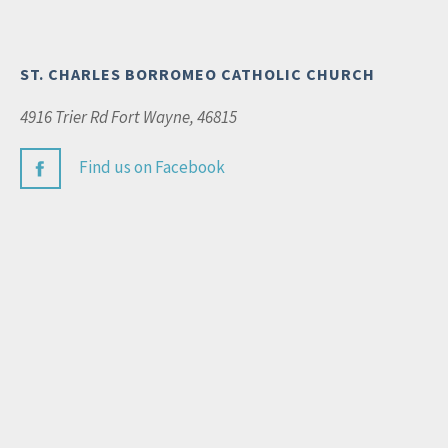
ST. CHARLES BORROMEO CATHOLIC CHURCH
4916 Trier Rd Fort Wayne, 46815
Find us on Facebook