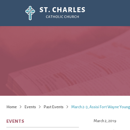
Home
Events
Past Events
March 2-3, Assisi Fort Wayne Young
EVENTS
March 2, 2019