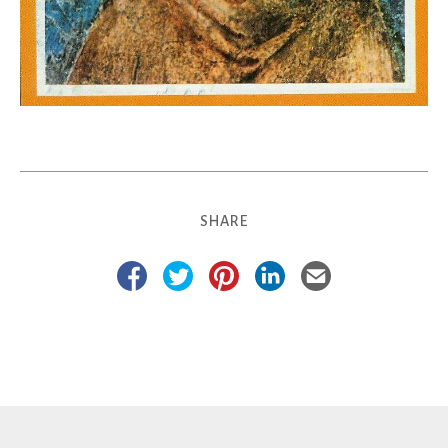
SHARE