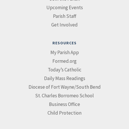
Upcoming Events
Parish Staff
Get Involved
RESOURCES
My Parish App
Formed.org
Today’s Catholic
Daily Mass Readings
Diocese of Fort Wayne/South Bend
St. Charles Borromeo School
Business Office
Child Protection