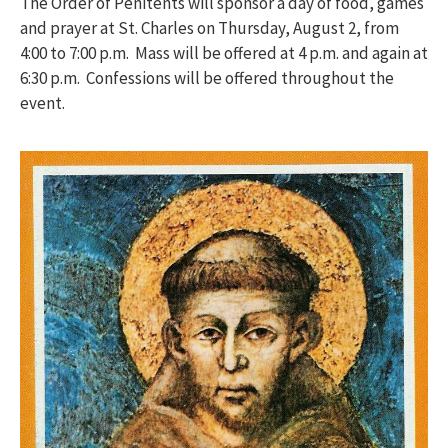
The Order of Penitents will sponsor a day of food, games
and prayer at St. Charles on Thursday, August 2, from
4:00 to 7:00 p.m. Mass will be offered at 4 p.m. and again at
6:30 p.m. Confessions will be offered throughout the
event.