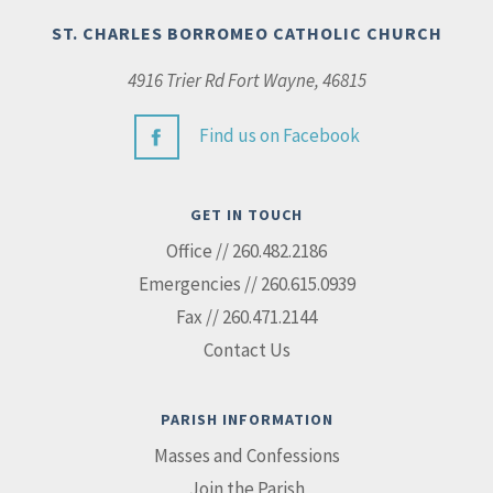
ST. CHARLES BORROMEO CATHOLIC CHURCH
4916 Trier Rd Fort Wayne, 46815
Find us on Facebook
GET IN TOUCH
Office // 260.482.2186
Emergencies // 260.615.0939
Fax // 260.471.2144
Contact Us
PARISH INFORMATION
Masses and Confessions
Join the Parish