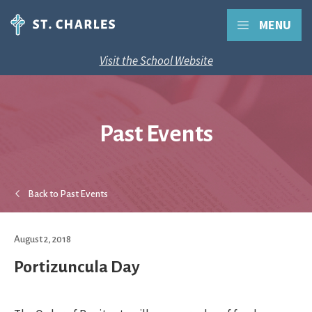
MENU
Visit the School Website
Past Events
Back to Past Events
August 2, 2018
Portizuncula Day