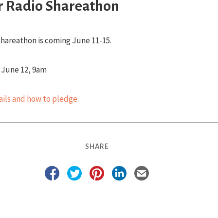
 Radio Shareathon
hareathon is coming June 11-15.
- June 12, 9am
tails and how to pledge.
SHARE