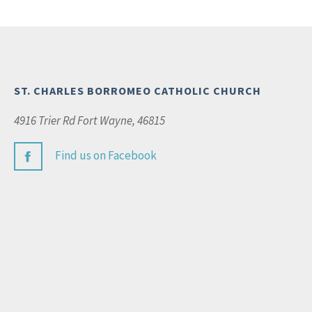
ST. CHARLES BORROMEO CATHOLIC CHURCH
4916 Trier Rd Fort Wayne, 46815
Find us on Facebook