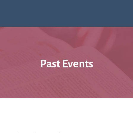
Past Events