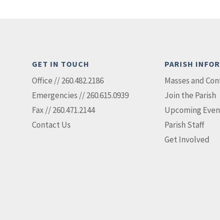
GET IN TOUCH
PARISH INFO
Office // 260.482.2186
Masses and Con
Emergencies // 260.615.0939
Join the Parish
Fax // 260.471.2144
Upcoming Even
Contact Us
Parish Staff
Get Involved