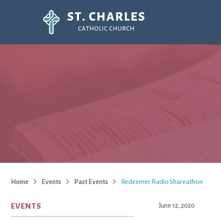
Home
Events
Past Events
Redeemer Radio Shareathon
EVENTS
June 12, 2020