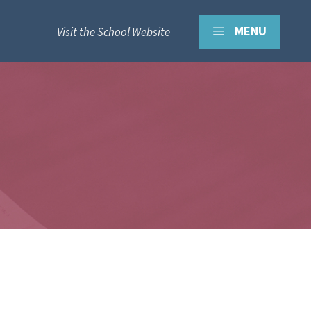
MENU
Visit the School Website