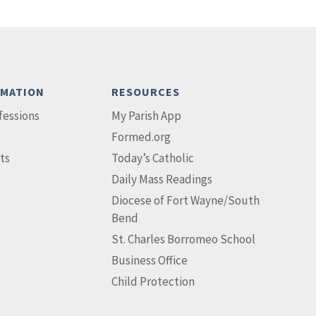
RMATION
RESOURCES
fessions
My Parish App
Formed.org
ts
Today’s Catholic
Daily Mass Readings
Diocese of Fort Wayne/South
Bend
St. Charles Borromeo School
Business Office
Child Protection