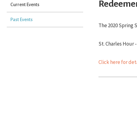
Redeemer
Current Events
Past Events
The 2020 Spring S
St. Charles Hour 
Click here for de