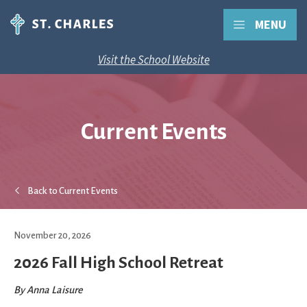
MENU
Visit the School Website
Current Events
Back to Current Events
November 20, 2026
2026 Fall High School Retreat
By
Anna Laisure