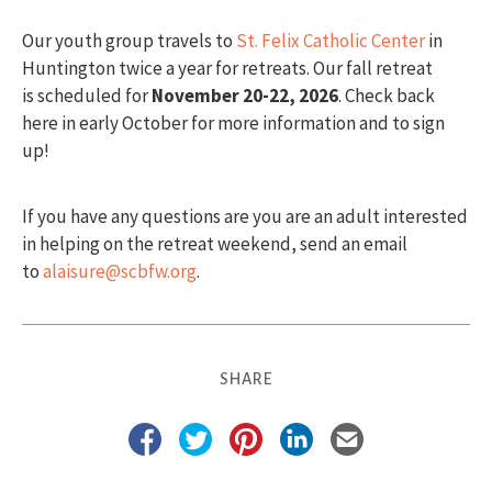
Our youth group travels to
St. Felix Catholic Center
in
Huntington twice a year for retreats. Our fall retreat
is scheduled for
November
20-22, 2026
. Check back
here in early October for more information and to sign
up!
If you have any questions are you are an adult interested
in helping on the retreat weekend, send an email
to
alaisure@scbfw.org
.
SHARE