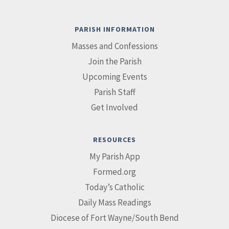
PARISH INFORMATION
Masses and Confessions
Join the Parish
Upcoming Events
Parish Staff
Get Involved
RESOURCES
My Parish App
Formed.org
Today’s Catholic
Daily Mass Readings
Diocese of Fort Wayne/South Bend