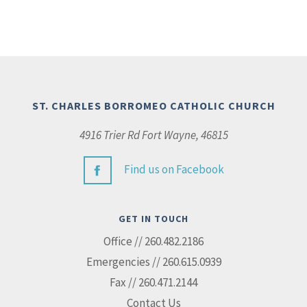
ST. CHARLES BORROMEO CATHOLIC CHURCH
4916 Trier Rd Fort Wayne, 46815
Find us on Facebook
GET IN TOUCH
Office // 260.482.2186
Emergencies // 260.615.0939
Fax // 260.471.2144
Contact Us