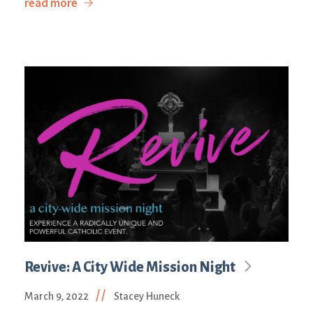
read more
Revive: A City Wide Mission Night
//
March 9, 2022
Stacey Huneck