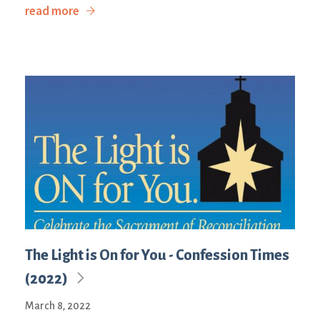
read more
The Light is On for You - Confession Times
(2022)
March 8, 2022