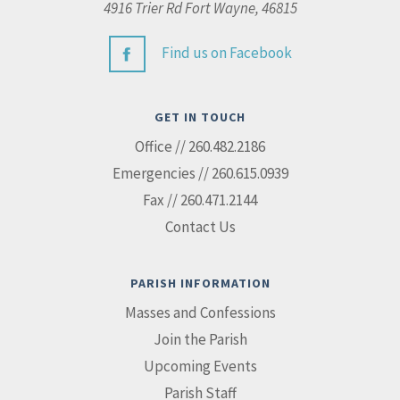
4916 Trier Rd Fort Wayne, 46815
Find us on Facebook
GET IN TOUCH
Office // 260.482.2186
Emergencies // 260.615.0939
Fax // 260.471.2144
Contact Us
PARISH INFORMATION
Masses and Confessions
Join the Parish
Upcoming Events
Parish Staff