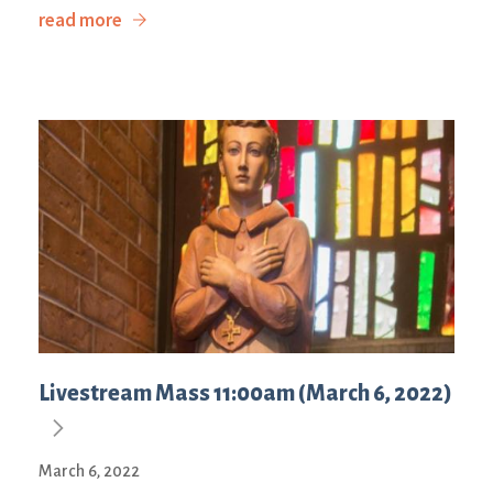
read more
Livestream Mass 11:00am (March 6, 2022)
March 6, 2022