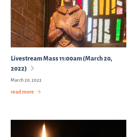
Livestream Mass 11:00am (March 20,
2022)
March 20, 2022
read more