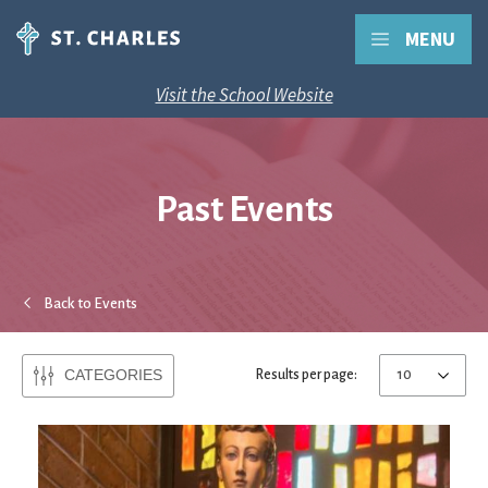
MENU
Visit the School Website
Past Events
Back to Events
CATEGORIES
Results per page: