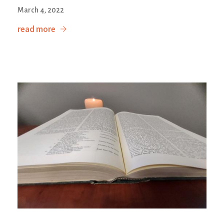
March 4, 2022
read more