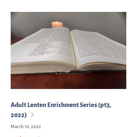
Adult Lenten Enrichment Series (pt3,
2022)
March 10, 2022