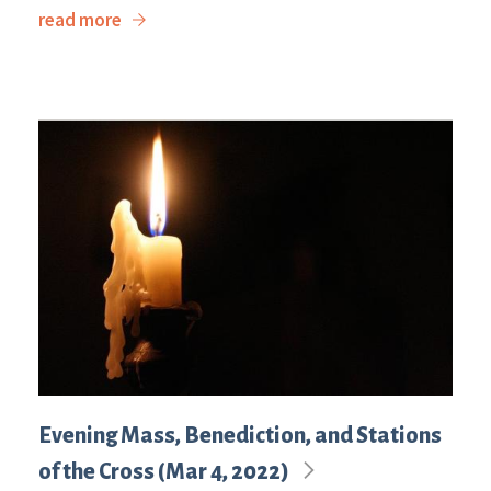
read more
Evening Mass, Benediction, and Stations
of the Cross (Mar 4, 2022)