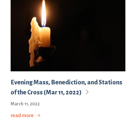
Evening Mass, Benediction, and Stations
of the Cross (Mar 11, 2022)
March 11, 2022
read more