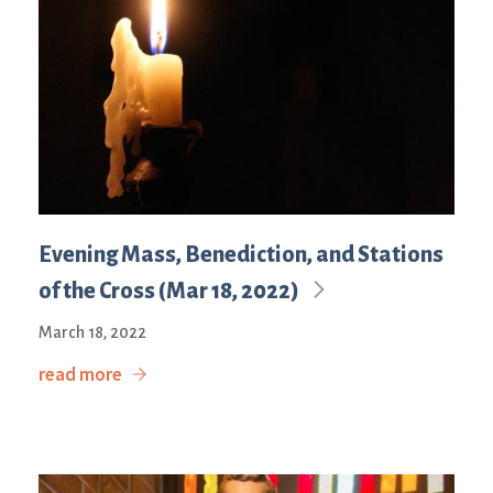
Evening Mass, Benediction, and Stations
of the Cross (Mar 18, 2022)
March 18, 2022
read more