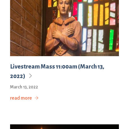
Livestream Mass 11:00am (March 13,
2022)
March 13, 2022
read more