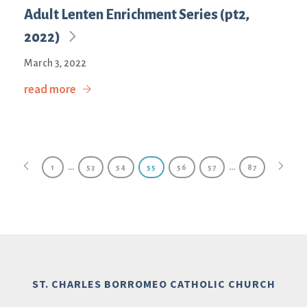
Adult Lenten Enrichment Series (pt2,
2022)
March 3, 2022
read more
…
…
1
53
54
55
56
57
87
ST. CHARLES BORROMEO CATHOLIC CHURCH