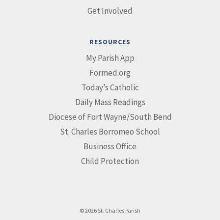
Get Involved
RESOURCES
My Parish App
Formed.org
Today’s Catholic
Daily Mass Readings
Diocese of Fort Wayne/South Bend
St. Charles Borromeo School
Business Office
Child Protection
© 2026 St. Charles Parish